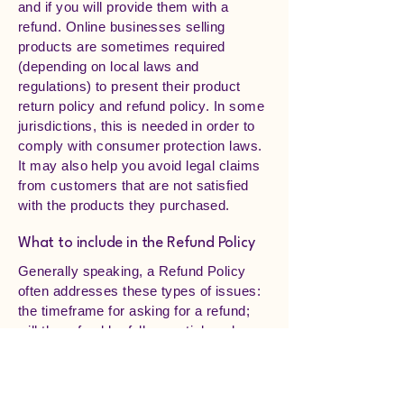
and if you will provide them with a
refund. Online businesses selling
products are sometimes required
(depending on local laws and
regulations) to present their product
return policy and refund policy. In some
jurisdictions, this is needed in order to
comply with consumer protection laws.
It may also help you avoid legal claims
from customers that are not satisfied
with the products they purchased.
What to include in the Refund Policy
Generally speaking, a Refund Policy
often addresses these types of issues:
the timeframe for asking for a refund;
will the refund be full or partial; under
which conditions will the customer
receive a refund; and much, much
more.