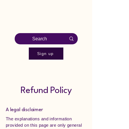
EVER BRIGHT 1-on-1
English
Sign up
Refund Policy
A legal disclaimer
The explanations and information
provided on this page are only general