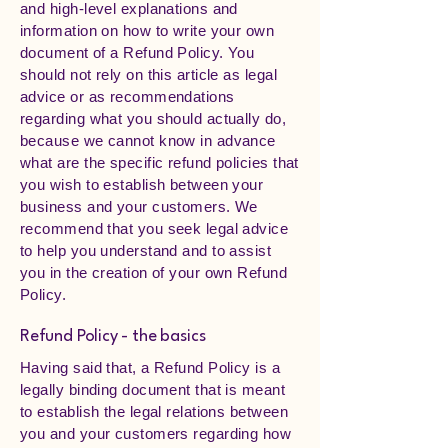
and high-level explanations and
information on how to write your own
document of a Refund Policy. You
should not rely on this article as legal
advice or as recommendations
regarding what you should actually do,
because we cannot know in advance
what are the specific refund policies that
you wish to establish between your
business and your customers. We
recommend that you seek legal advice
to help you understand and to assist
you in the creation of your own Refund
Policy.
Refund Policy - the basics
Having said that, a Refund Policy is a
legally binding document that is meant
to establish the legal relations between
you and your customers regarding how